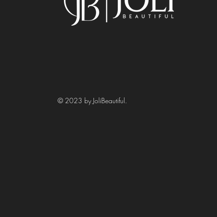
© 2023 by JoliBeautiful.