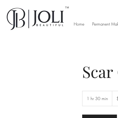
™
Home
Permanent Ma
Scar
100
US
1 hr 30 min
1
dolla
h
3
0