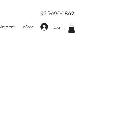
925-690-1862
intment
More
Log In