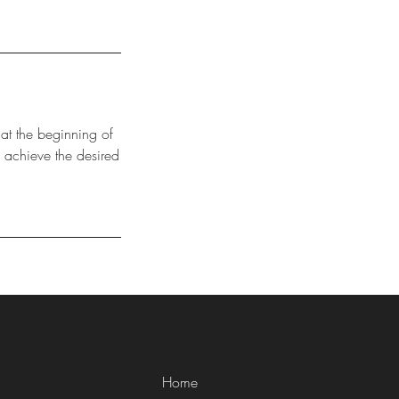
 at the beginning of
 achieve the desired
Home