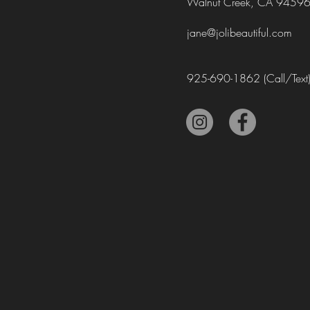
Walnut Creek, CA 9459
jane@jolibeautiful.com
925-690-1862
(Call/Text