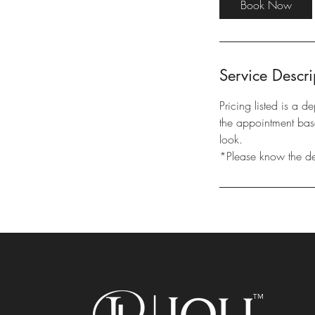
Book Now
m
i
n
Service Descri
Pricing listed is a d
the appointment base
look.
*Please know the depo
™