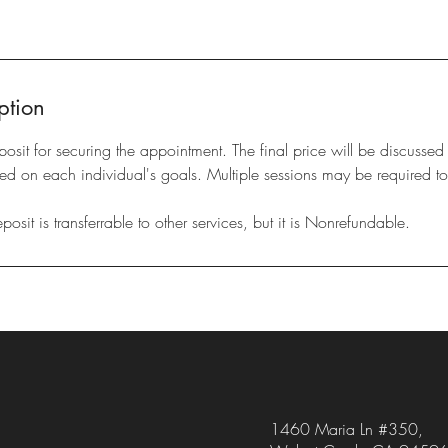
ption
eposit for securing the appointment. The final price will be discussed
d on each individual's goals. Multiple sessions may be required to
sit is transferrable to other services, but it is Nonrefundable.
1460 Maria Ln #350,