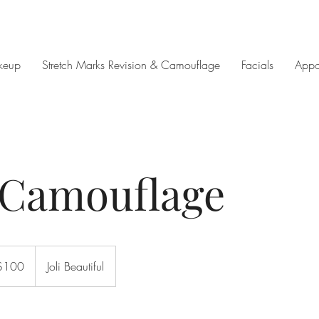
keup
Stretch Marks Revision & Camouflage
Facials
Appo
 Camouflage
$100
Joli Beautiful
rs