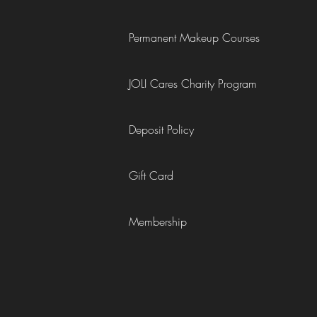
Permanent Makeup Courses
JOLI Cares Charity Program
Deposit Policy
Gift Card
Membership