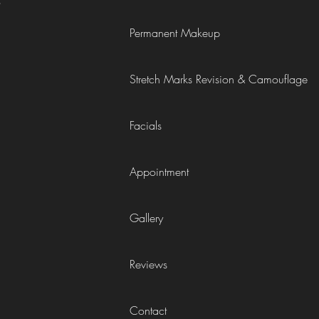
6
Permanent Makeup
Stretch Marks Revision & Camouflage
)
Facials
Appointment
Gallery
Reviews
Contact